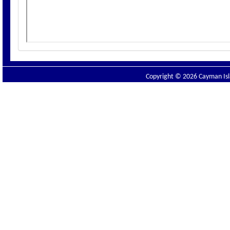
Copyright © 2026 Cayman Isla