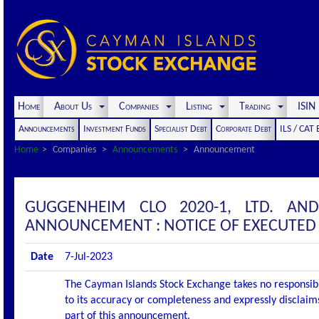
Home
About Us
Companies
Listing
Trading
ISI
Announcements
Investment Funds
Specialist Debt
Corporate Debt
ILS / CAT
Home
Companies
Announcements
Announcement
GUGGENHEIM CLO 2020-1, LTD. AN
ANNOUNCEMENT : NOTICE OF EXECUTED
Date
7-Jul-2023
The Cayman Islands Stock Exchange takes no responsibi
to its accuracy or completeness and expressly disclaims
part of this announcement.