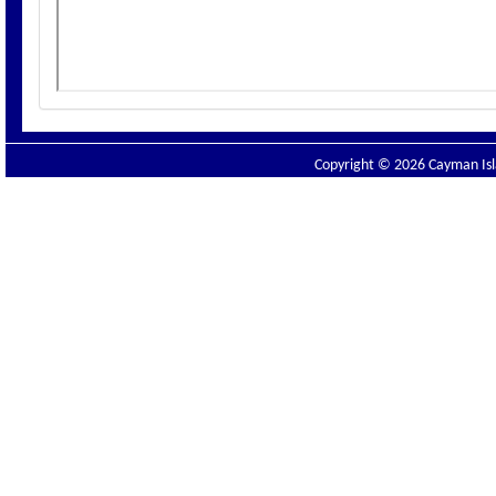
Copyright © 2026 Cayman Isla