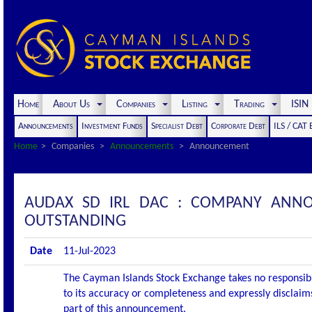
Home
About Us
Companies
Listing
Trading
ISI
Announcements
Investment Funds
Specialist Debt
Corporate Debt
ILS / CAT
Home
Companies
Announcements
Announcement
AUDAX SD IRL DAC : COMPANY ANNO
OUTSTANDING
Date
11-Jul-2023
The Cayman Islands Stock Exchange takes no responsibi
to its accuracy or completeness and expressly disclaims
part of this announcement.