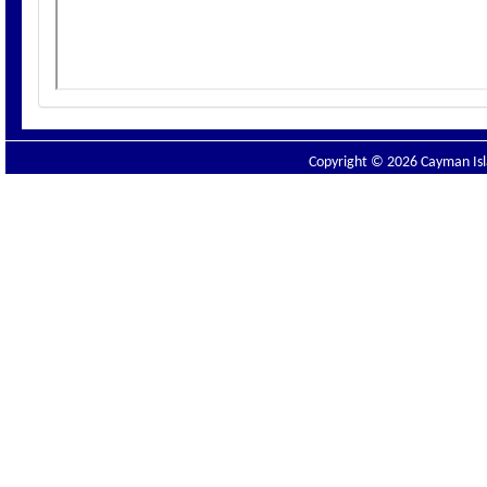
Copyright © 2026 Cayman Isla