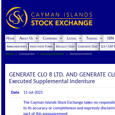
Home
About Us
Companies
Listing
Trading
ISI
Announcements
Investment Funds
Specialist Debt
Corporate Debt
ILS / CAT
Home
Companies
Announcements
Announcement
GENERATE CLO 8 LTD. AND GENERATE CL
Executed Supplemental Indenture
Date
11-Jul-2023
The Cayman Islands Stock Exchange takes no responsibi
to its accuracy or completeness and expressly disclaims
part of this announcement.