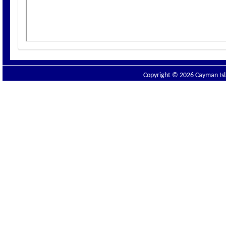
Copyright © 2026 Cayman Isla