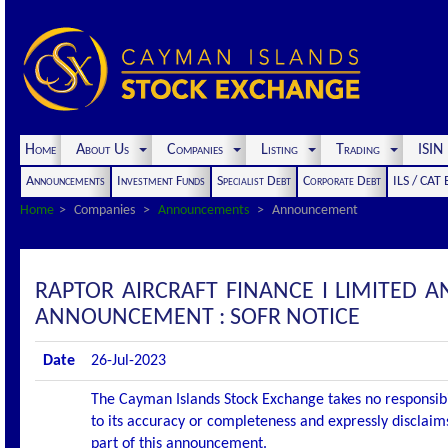
Home
About Us
Companies
Listing
Trading
ISI
Announcements
Investment Funds
Specialist Debt
Corporate Debt
ILS / CAT
Home
Companies
Announcements
Announcement
RAPTOR AIRCRAFT FINANCE I LIMITED A
ANNOUNCEMENT : SOFR NOTICE
Date
26-Jul-2023
The Cayman Islands Stock Exchange takes no responsibi
to its accuracy or completeness and expressly disclaims
part of this announcement.