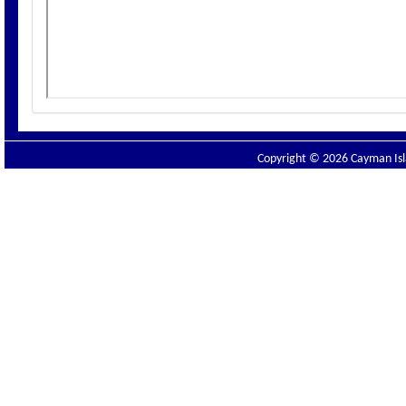
Copyright © 2026 Cayman Isla