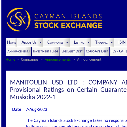
Home
About Us
Companies
Listing
Trading
ISI
Announcements
Investment Funds
Specialist Debt
Corporate Debt
ILS / CAT
Home
Companies
Announcements
Announcement
MANITOULIN USD LTD : COMPANY ANN
Provisional Ratings on Certain Guarant
Muskoka 2022-1
Date
7-Aug-2023
The Cayman Islands Stock Exchange takes no responsibi