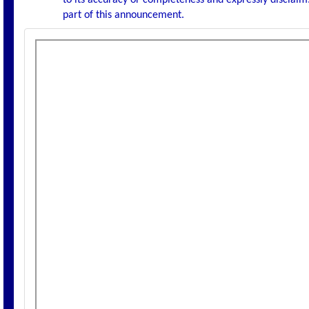
to its accuracy or completeness and expressly disclaims
part of this announcement.