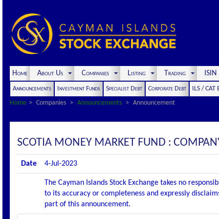
Home
About Us
Companies
Listing
Trading
ISI
Announcements
Investment Funds
Specialist Debt
Corporate Debt
ILS / CAT
Home
Companies
Announcements
Announcement
SCOTIA MONEY MARKET FUND : COMPAN
Date
4-Jul-2023
The Cayman Islands Stock Exchange takes no responsibi
to its accuracy or completeness and expressly disclaims
part of this announcement.