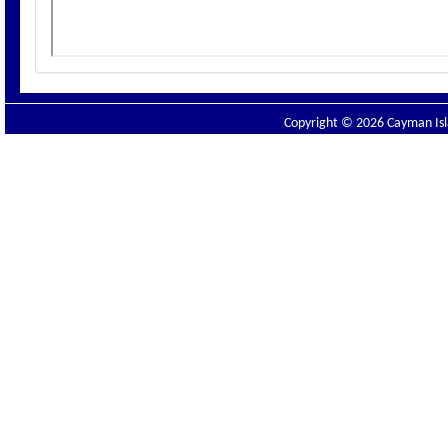
Copyright © 2026 Cayman Isla