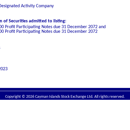
 Designated Activity Company
of Securities admitted to listing:
00 Profit Participating Notes due 31 December 2072 and
00 Profit Participating Notes due 31 December 2072
s
2023
Copyright © 2026 Cayman Islands Stock Exchange Ltd. All rights reserved.