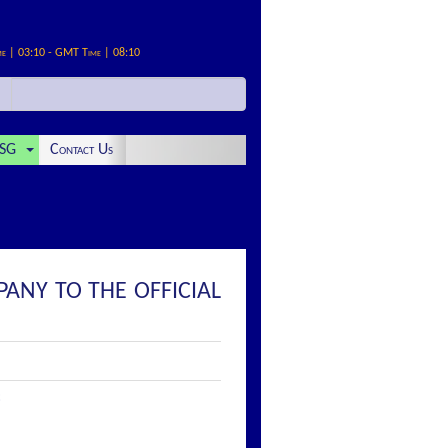
me | 03:10 - GMT Time | 08:10
SG
Contact Us
PANY TO THE OFFICIAL
: