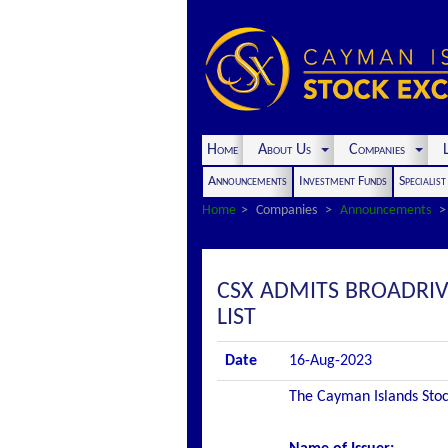
Home
About Us
Companies
L
Announcements
Investment Funds
Specialis
Home
Companies
Announcements
CSX ADMITS BROADRIVE
LIST
Date
16-Aug-2023
The Cayman Islands Stock