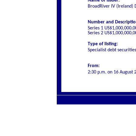
Name of Issuer:
BroadRiver IV (Ireland)
Number and Description 
Series 1 US$1,000,000,0
Series 2 US$1,000,000,0
Type of listing:
Specialist
debt securitie
From:
2:30 p.m. on
16 August 