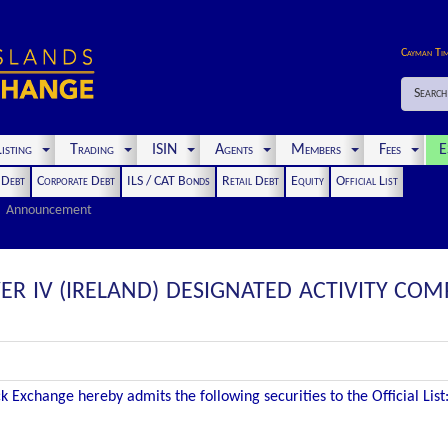
Cayman Ti
Search
isting
Trading
ISIN
Agents
Members
Fees
E
t Debt
Corporate Debt
ILS / CAT Bonds
Retail Debt
Equity
Official List
Announcement
R IV (IRELAND) DESIGNATED ACTIVITY COM
 Exchange hereby admits the following securities to the Official List