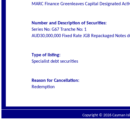
MARC Finance
Greenleaves Capital Designated Act
Number and Description of Securities:
Series No: G67 Tranche No: 1
AUD30,000,000 Fixed Rate JGB Repackaged Notes d
Type of listing:
Specialist debt securities
Reason for Cancellation:
Redemption
Copyright © 2026 Cayman Isla