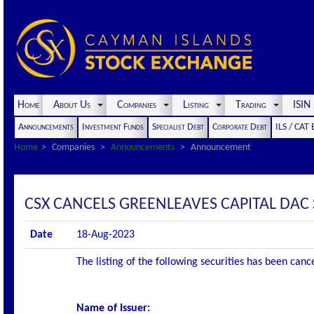
Home
About Us
Companies
Listing
Trading
ISI
Announcements
Investment Funds
Specialist Debt
Corporate Debt
ILS / CAT
Home
Companies
Announcements
Announcement
CSX CANCELS GREENLEAVES CAPITAL DAC S
Date
18-Aug-2023
The listing of the following securities has been can
Name of Issuer: