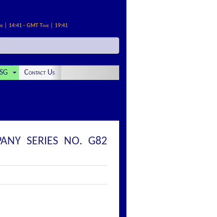
me | 14:41 - GMT Time | 19:41
SG
Contact Us
ANY SERIES NO. G82
: