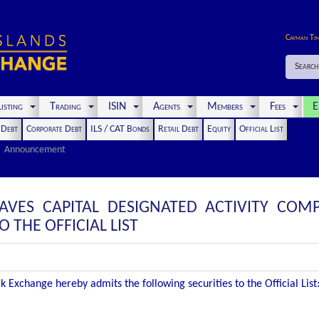
Cayman Ti
Search
isting
Trading
ISIN
Agents
Members
Fees
E
t Debt
Corporate Debt
ILS / CAT Bonds
Retail Debt
Equity
Official List
Announcement
AVES CAPITAL DESIGNATED ACTIVITY COMP
THE OFFICIAL LIST
 Exchange hereby admits the following securities to the Official List