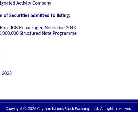
signated Activity Company
of Securities admitted to listing:
d Rate JGB Repackaged Notes due 2043
00,000,000 Structured Note Programme
s
, 2023
Copyright © 2026 Cayman Islands Stock Exchange Ltd. All rights reserved.