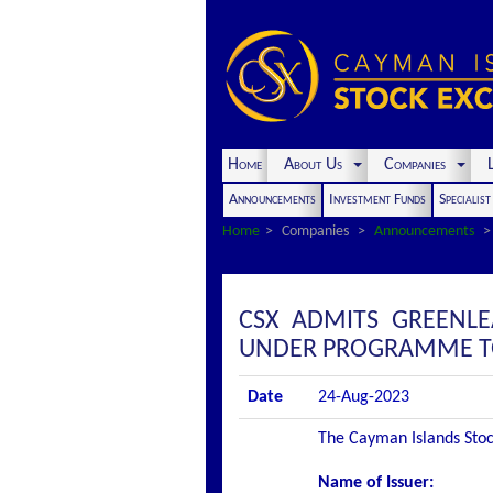
Home
About Us
Companies
L
Announcements
Investment Funds
Specialis
Home
Companies
Announcements
CSX ADMITS GREENLE
UNDER PROGRAMME TO 
Date
24-Aug-2023
The Cayman Islands Stock
Name of Issuer: