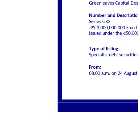
Greenleaves Capital De
Number and Description 
Series G82
JPY 3,000,000,000 Fixe
Issued under the €50,0
Type of listing:
Specialist debt securitie
From:
08:00 a.m. on 24 August