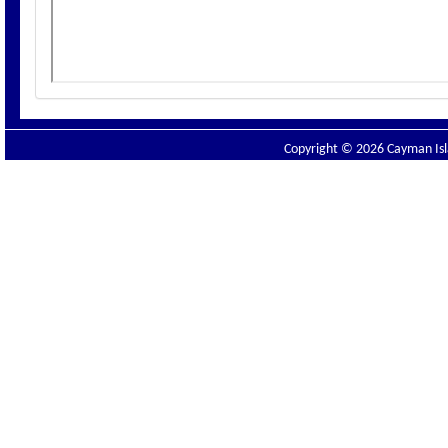
Copyright © 2026 Cayman Isla