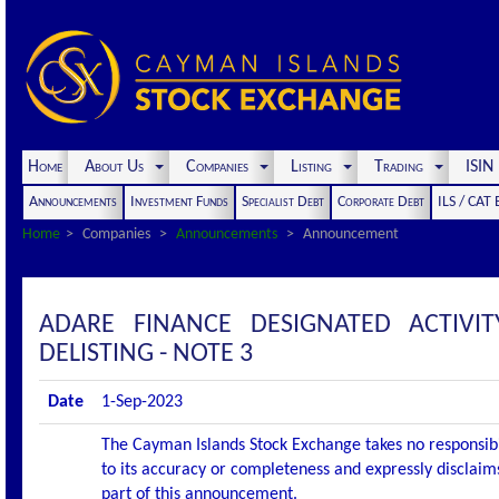
Home
About Us
Companies
Listing
Trading
ISI
Announcements
Investment Funds
Specialist Debt
Corporate Debt
ILS / CAT
Home
Companies
Announcements
Announcement
ADARE FINANCE DESIGNATED ACTIV
DELISTING - NOTE 3
Date
1-Sep-2023
The Cayman Islands Stock Exchange takes no responsibi
to its accuracy or completeness and expressly disclaims
part of this announcement.