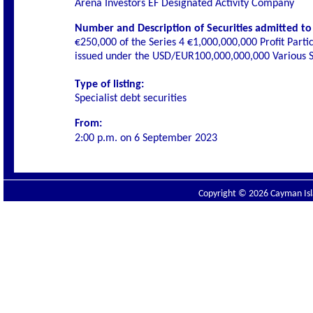
Arena Investors EF Designated Activity Company
Number and Description of Securities admitted to l
€250,000 of the Series 4 €1,000,000,000 Profit Parti
issued under the USD/EUR100,000,000,000 Various Se
Type of listing:
Specialist
debt securities
From:
2:00 p.m. on
6 September 2023
Copyright © 2026 Cayman Isla