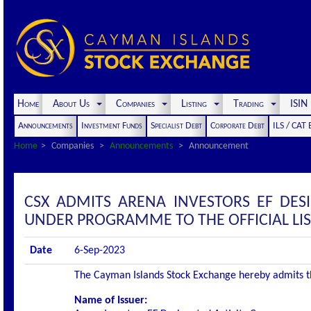
Home
About Us
Companies
Listing
Trading
ISI
Announcements
Investment Funds
Specialist Debt
Corporate Debt
ILS / CAT
Home
Companies
Announcements
Announcement
CSX ADMITS ARENA INVESTORS EF DESI
UNDER PROGRAMME TO THE OFFICIAL LI
Date
6-Sep-2023
The Cayman Islands Stock Exchange hereby admits the 
Name of Issuer: