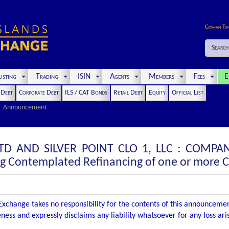
Cayman Ti
Search
isting
Trading
ISIN
Agents
Members
Fees
E
t Debt
Corporate Debt
ILS / CAT Bonds
Retail Debt
Equity
Official List
Announcement
 LTD AND SILVER POINT CLO 1, LLC : COM
ng Contemplated Refinancing of one or more C
xchange takes no responsibility for the contents of this announceme
ness and expressly disclaims any liability whatsoever for any loss ar
.