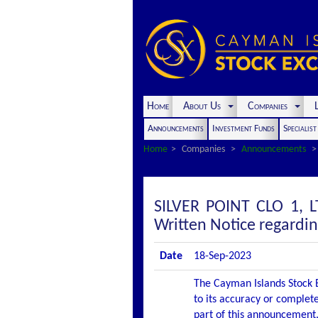
Home
About Us
Companies
L
Announcements
Investment Funds
Specialis
Home
Companies
Announcements
SILVER POINT CLO 1,
Written Notice regardi
Date
18-Sep-2023
The Cayman Islands Stock E
to its accuracy or complete
part of this announcement