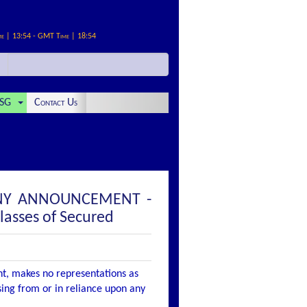
me | 13:54 - GMT Time | 18:54
SG
Contact Us
PANY ANNOUNCEMENT -
lasses of Secured
nt, makes no representations as
ising from or in reliance upon any