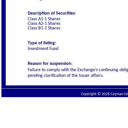
Description of Securities:
Class A1-1 Shares
Class A2-1 Shares
Class B1-1 Shares
Type of listing:
Investment Fund
Reason for suspension:
Failure to comply with the Exchange’s continuing obl
pending clarification of the Issuer affairs.
Copyright © 2026 Cayman Isla