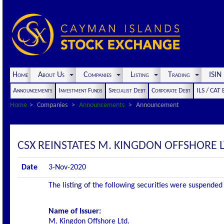
Home
About Us
Companies
Listing
Trading
ISI
Announcements
Investment Funds
Specialist Debt
Corporate Debt
ILS / CAT
Home
Companies
Announcements
Announcement
CSX REINSTATES M. KINGDON OFFSHORE L
Date
3-Nov-2020
The listing of the following securities were suspend
Name of Issuer:
M. Kingdon Offshore Ltd.