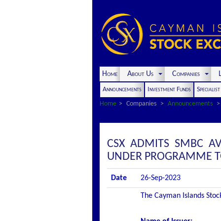
Home
About Us
Companies
L
Announcements
Investment Funds
Specialis
Home
Companies
Announcements
CSX ADMITS SMBC AV
UNDER PROGRAMME TO 
Date
26-Sep-2023
The Cayman Islands Stock 