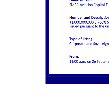
Name of Issuer:
SMBC Aviation Capital F
Number and Description o
$1,000,000,000 5.700% S
issued pursuant to the 
Type of listing:
Corporate and Sovereign
From:
11:00 a.m. on
26 Septem