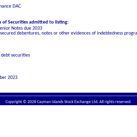
inance DAC
f Securities admitted to listing:
enior Notes due 2033
unsecured debentures, notes or other evidences of indebtedness pro
debt securities
ber 2023
Copyright © 2026 Cayman Islands Stock Exchange Ltd. All rights reserved.