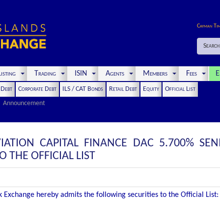
Cayman Ti
Search
isting
Trading
ISIN
Agents
Members
Fees
E
t Debt
Corporate Debt
ILS / CAT Bonds
Retail Debt
Equity
Official List
Announcement
IATION CAPITAL FINANCE DAC 5.700% SEN
THE OFFICIAL LIST
Exchange hereby admits the following securities to the Official List: