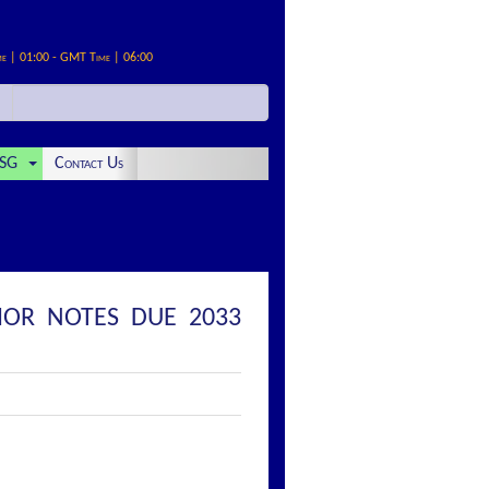
me | 01:00 - GMT Time | 06:00
SG
Contact Us
IOR NOTES DUE 2033