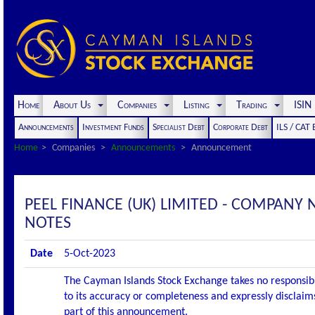
Home
About Us
Companies
Listing
Trading
ISI
Announcements
Investment Funds
Specialist Debt
Corporate Debt
ILS / CAT
Home
Companies
Announcements
Announcement
PEEL FINANCE (UK) LIMITED - COMPANY 
NOTES
Date
5-Oct-2023
The Cayman Islands Stock Exchange takes no responsibi
to its accuracy or completeness and expressly disclaims
part of this announcement.