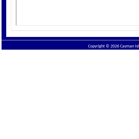
Copyright © 2026 Cayman Isla