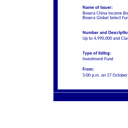
Name of Issuer:
Bosera China Income Bon
Bosera Global Select Fu
Number and Description 
Up to 4,990,000 and Cla
Type of listing:
Investment Fund
From:
5:00 p.m. on
17 October