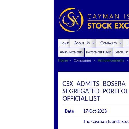
Home
About Us
Companies
L
Announcements
Investment Funds
Specialis
Home
Companies
Announcements
CSX ADMITS BOSERA 
SEGREGATED PORTFOL
OFFICIAL LIST
Date
17-Oct-2023
The Cayman Islands Stock