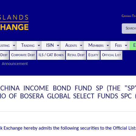
Cayman Ti
Search
isting
Trading
ISIN
Agents
Members
Fees
E
t Debt
Corporate Debt
ILS / CAT Bonds
Retail Debt
Equity
Official List
Announcement
CHINA INCOME BOND FUND SP (THE "SP"
IO OF BOSERA GLOBAL SELECT FUNDS SPC 
 Exchange hereby admits the following securities to the Official List