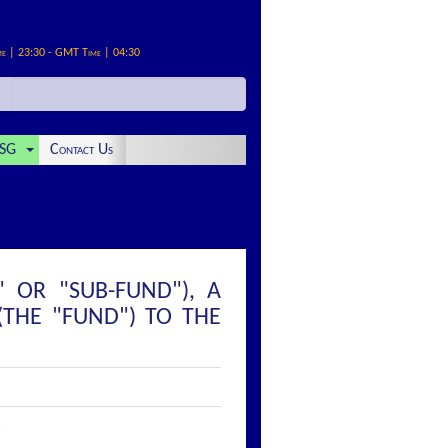
me | 23:30 - GMT Time | 04:30
SG
Contact Us
 OR "SUB-FUND"), A
(THE "FUND") TO THE
: