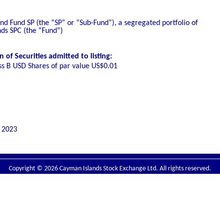
d Fund SP (the “SP” or “Sub-Fund”), a segregated portfolio of
nds SPC (the “Fund”)
of Securities admitted to listing:
ss B USD Shares of par value US$0.01
 2023
Copyright © 2026 Cayman Islands Stock Exchange Ltd. All rights reserved.