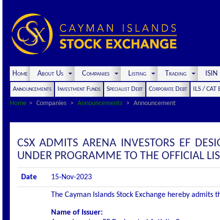
Home
About Us
Companies
Listing
Trading
ISI
Announcements
Investment Funds
Specialist Debt
Corporate Debt
ILS / CAT
Home
Companies
Announcements
Announcement
CSX ADMITS ARENA INVESTORS EF DESI
UNDER PROGRAMME TO THE OFFICIAL LI
Date
15-Nov-2023
The Cayman Islands Stock Exchange hereby admits the f
Name of Issuer: