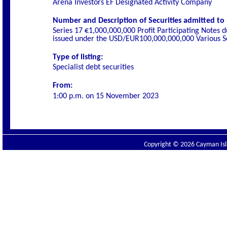
Arena Investors EF Designated Activity Company
Number and Description of Securities admitted to l
Series 17 €1,000,000,000 Profit Participating Notes 
issued under the USD/EUR100,000,000,000 Various Se
Type of listing:
Specialist
debt securities
From:
1:00 p.m. on
15 November 2023
Copyright © 2026 Cayman Isla