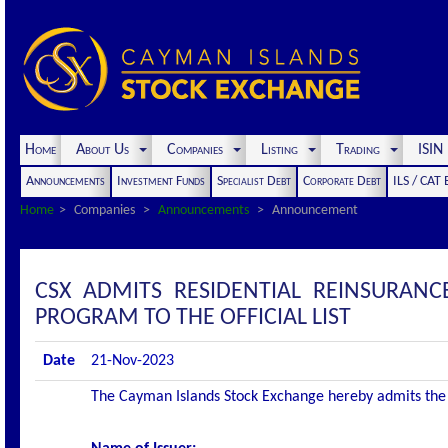
Home
About Us
Companies
Listing
Trading
ISI
Announcements
Investment Funds
Specialist Debt
Corporate Debt
ILS / CAT
Home
Companies
Announcements
Announcement
CSX ADMITS RESIDENTIAL REINSURANCE
PROGRAM TO THE OFFICIAL LIST
Date
21-Nov-2023
The Cayman Islands Stock Exchange hereby admits the fol