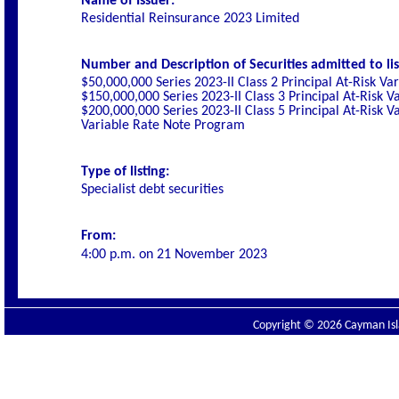
Name of Issuer:
Residential Reinsurance 2023 Limited
Number and Description of Securities admitted to lis
$50,000,000 Series 2023-II Class 2 Principal At-Risk 
$150,000,000 Series 2023-II Class 3 Principal At-Risk
$200,000,000 Series 2023-II Class 5 Principal At-Risk 
Variable Rate Note Program
Type of listing:
Specialist
debt securities
From:
4:00 p.m. on
21 November 2023
Copyright © 2026 Cayman Isla