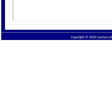
Copyright © 2026 Cayman Isla