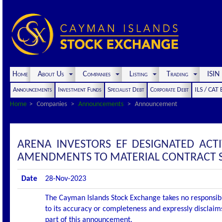
Home
About Us
Companies
Listing
Trading
ISI
Announcements
Investment Funds
Specialist Debt
Corporate Debt
ILS / CAT
Home
Companies
Announcements
Announcement
ARENA INVESTORS EF DESIGNATED AC
AMENDMENTS TO MATERIAL CONTRACT S
Date
28-Nov-2023
The Cayman Islands Stock Exchange takes no responsibi
to its accuracy or completeness and expressly disclaims
part of this announcement.