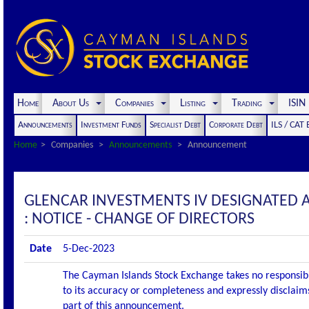
Home
About Us
Companies
Listing
Trading
ISI
Announcements
Investment Funds
Specialist Debt
Corporate Debt
ILS / CAT
Home
Companies
Announcements
Announcement
GLENCAR INVESTMENTS IV DESIGNATED
: NOTICE - CHANGE OF DIRECTORS
Date
5-Dec-2023
The Cayman Islands Stock Exchange takes no responsibi
to its accuracy or completeness and expressly disclaims
part of this announcement.