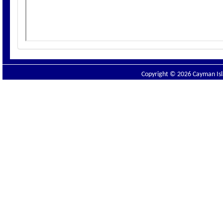
Copyright © 2026 Cayman Isla