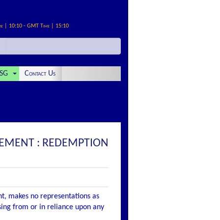
me | 10:10 - GMT Time | 15:10
SG
Contact Us
EMENT : REDEMPTION
nt, makes no representations as
ising from or in reliance upon any