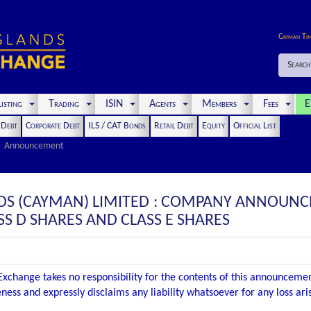
Cayman Ti
Search
isting
Trading
ISIN
Agents
Members
Fees
E
t Debt
Corporate Debt
ILS / CAT Bonds
Retail Debt
Equity
Official List
Announcement
DS (CAYMAN) LIMITED : COMPANY ANNOUNC
SS D SHARES AND CLASS E SHARES
xchange takes no responsibility for the contents of this announceme
ness and expressly disclaims any liability whatsoever for any loss ar
.