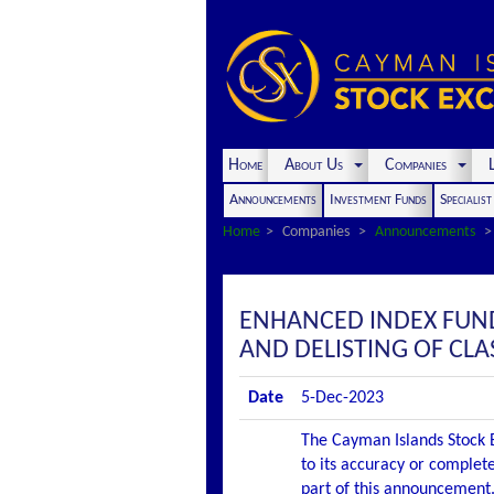
Home
About Us
Companies
L
Announcements
Investment Funds
Specialis
Home
Companies
Announcements
ENHANCED INDEX FUN
AND DELISTING OF CLA
Date
5-Dec-2023
The Cayman Islands Stock E
to its accuracy or complete
part of this announcement