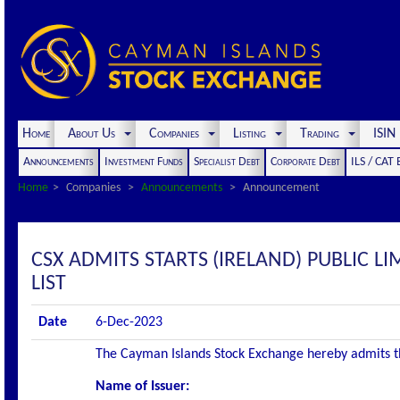
Home
About Us
Companies
Listing
Trading
ISI
Announcements
Investment Funds
Specialist Debt
Corporate Debt
ILS / CAT
Home
Companies
Announcements
Announcement
CSX ADMITS STARTS (IRELAND) PUBLIC LI
LIST
Date
6-Dec-2023
The Cayman Islands Stock Exchange hereby admits the 
Name of Issuer: