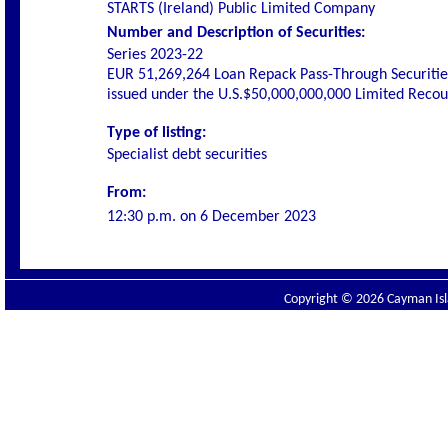
STARTS (Ireland) Public Limited Company
Number and Description of Securities:
Series 2023-22
EUR 51,269,264 Loan Repack Pass-Through Securiti
issued under the U.S.$50,000,000,000 Limited Rec
Type of listing:
Specialist debt securities
From:
12:30 p.m. on
6 December 2023
Copyright © 2026 Cayman Isla