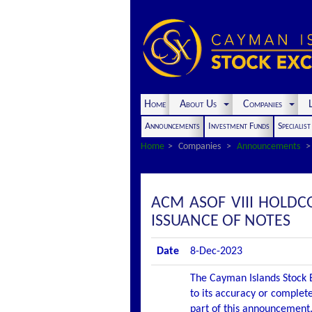
Home
About Us
Companies
L
Announcements
Investment Funds
Specialis
Home
Companies
Announcements
ACM ASOF VIII HOLD
ISSUANCE OF NOTES
Date
8-Dec-2023
The Cayman Islands Stock E
to its accuracy or complete
part of this announcement