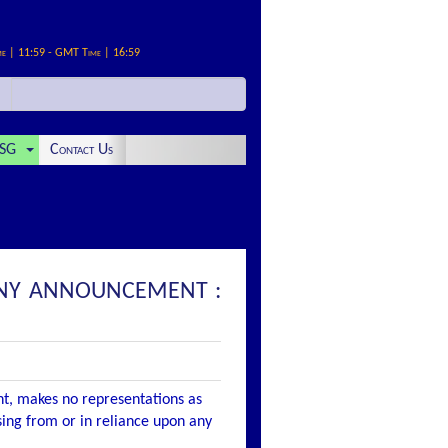
me | 11:59 - GMT Time | 16:59
SG
Contact Us
ANY ANNOUNCEMENT :
nt, makes no representations as
ising from or in reliance upon any