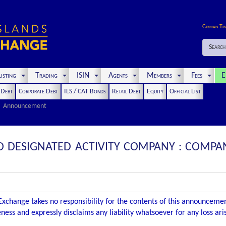
Cayman Ti
Search
isting
Trading
ISIN
Agents
Members
Fees
E
t Debt
Corporate Debt
ILS / CAT Bonds
Retail Debt
Equity
Official List
Announcement
CO DESIGNATED ACTIVITY COMPANY : COMP
xchange takes no responsibility for the contents of this announceme
ness and expressly disclaims any liability whatsoever for any loss ar
.