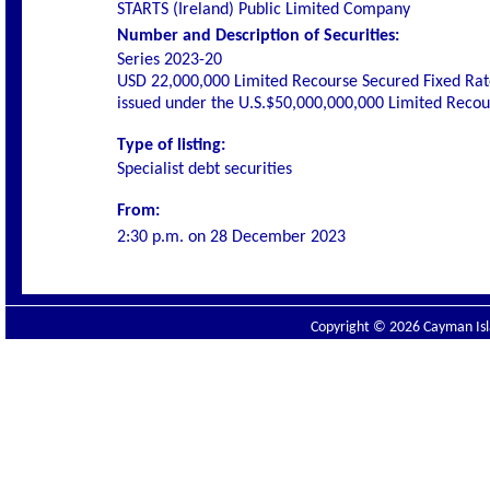
STARTS (Ireland) Public Limited Company
Number and Description of Securities:
Series 2023-20
USD 22,000,000 Limited Recourse Secured Fixed Rat
issued under the U.S.$50,000,000,000 Limited Rec
Type of listing:
Specialist debt securities
From:
2:30 p.m. on
28 December 2023
Copyright © 2026 Cayman Isla