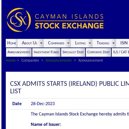
Home
About Us
Companies
Listing
Trading
ISI
Announcements
Investment Funds
Specialist Debt
Corporate Debt
ILS / CAT
Home
Companies
Announcements
Announcement
CSX ADMITS STARTS (IRELAND) PUBLIC LI
LIST
Date
28-Dec-2023
The Cayman Islands Stock Exchange hereby admits the 
Name of Issuer: