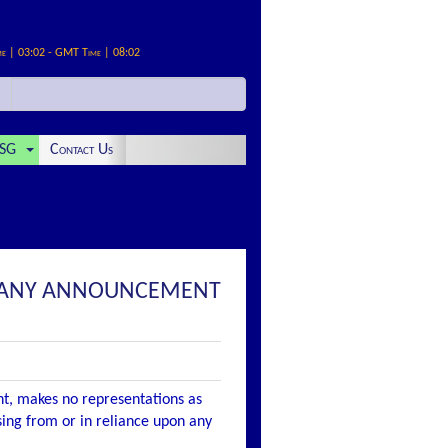
me | 03:02 - GMT Time | 08:02
SG
Contact Us
COMPANY ANNOUNCEMENT
nt, makes no representations as
ising from or in reliance upon any