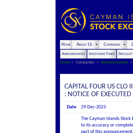
Home
About Us
Companies
L
Announcements
Investment Funds
Specialis
Home
Companies
Announcements
CAPITAL FOUR US CLO 
: NOTICE OF EXECUTE
Date
29-Dec-2023
The Cayman Islands Stock E
to its accuracy or complete
part of this announcement