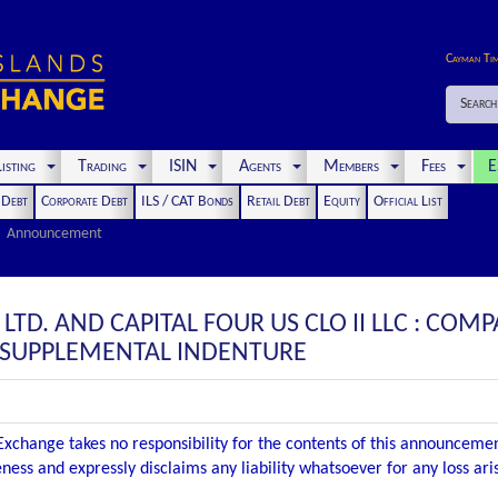
Cayman Ti
Search
isting
Trading
ISIN
Agents
Members
Fees
E
t Debt
Corporate Debt
ILS / CAT Bonds
Retail Debt
Equity
Official List
Announcement
II LTD. AND CAPITAL FOUR US CLO II LLC : 
D SUPPLEMENTAL INDENTURE
xchange takes no responsibility for the contents of this announceme
ness and expressly disclaims any liability whatsoever for any loss ar
.