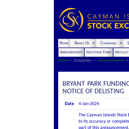
Home
About Us
Companies
L
Announcements
Investment Funds
Specialis
Home
Companies
Announcements
BRYANT PARK FUNDIN
NOTICE OF DELISTING
Date
4-Jan-2024
The Cayman Islands Stock E
to its accuracy or complete
part of this announcement