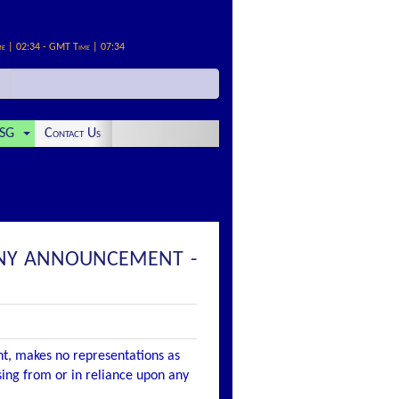
me | 02:34 - GMT Time | 07:34
SG
Contact Us
ANY ANNOUNCEMENT -
nt, makes no representations as
ising from or in reliance upon any