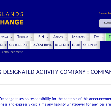
Cayman Ti
Search
isting
Trading
ISIN
Agents
Members
Fees
E
t Debt
Corporate Debt
ILS / CAT Bonds
Retail Debt
Equity
Official List
Announcement
G DESIGNATED ACTIVITY COMPANY : COMP
xchange takes no responsibility for the contents of this announceme
ness and expressly disclaims any liability whatsoever for any loss ar
.