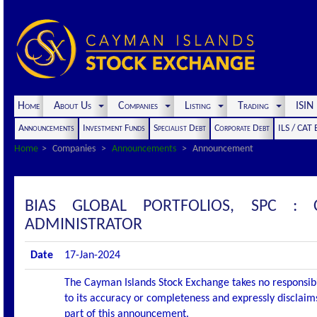
Home
About Us
Companies
Listing
Trading
ISI
Announcements
Investment Funds
Specialist Debt
Corporate Debt
ILS / CAT
Home
Companies
Announcements
Announcement
BIAS GLOBAL PORTFOLIOS, SPC 
ADMINISTRATOR
Date
17-Jan-2024
The Cayman Islands Stock Exchange takes no responsibi
to its accuracy or completeness and expressly disclaims
part of this announcement.