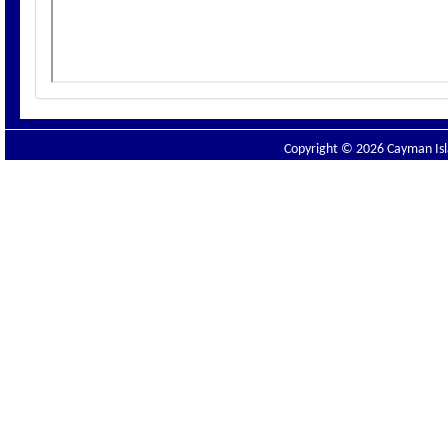
Copyright © 2026 Cayman Isla