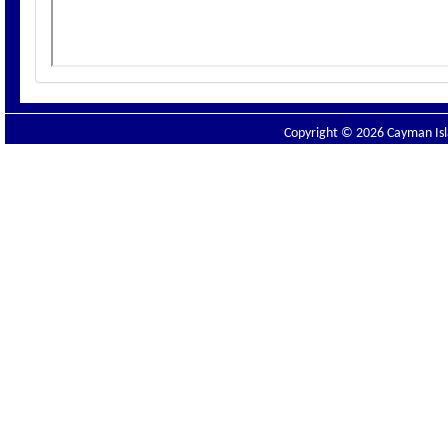
Copyright © 2026 Cayman Isla