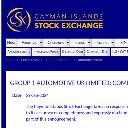
Home
About Us
Companies
Listing
Trading
ISI
Announcements
Investment Funds
Specialist Debt
Corporate Debt
ILS / CAT
Home
Companies
Announcements
Announcement
GROUP 1 AUTOMOTIVE UK LIMITED: CO
Date
29-Jan-2024
The Cayman Islands Stock Exchange takes no responsibi
to its accuracy or completeness and expressly disclaims
part of this announcement.