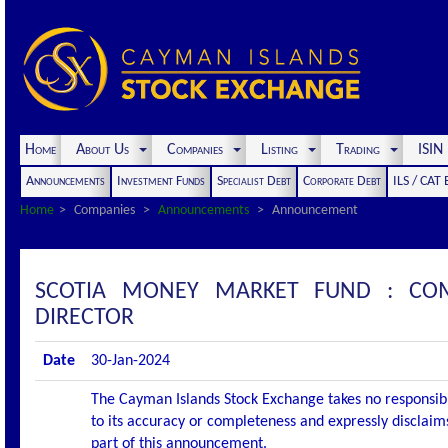
Home
About Us
Companies
Listing
Trading
ISI
Announcements
Investment Funds
Specialist Debt
Corporate Debt
ILS / CAT
Home
Companies
Announcements
Announcement
SCOTIA MONEY MARKET FUND : CO
DIRECTOR
Date
30-Jan-2024
The Cayman Islands Stock Exchange takes no responsibi
to its accuracy or completeness and expressly disclaims
part of this announcement.