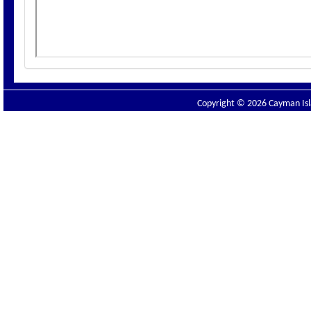
Copyright © 2026 Cayman Isla