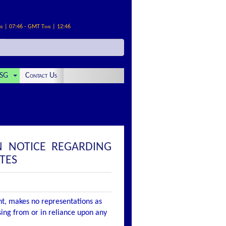
me | 07:46 - GMT Time | 12:46
SG
Contact Us
N NOTICE REGARDING
TES
nt, makes no representations as
ising from or in reliance upon any