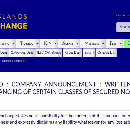
Cayman Ti
Search
isting
Trading
ISIN
Agents
Members
Fees
E
t Debt
Corporate Debt
ILS / CAT Bonds
Retail Debt
Equity
Official List
Announcement
LTD : COMPANY ANNOUNCEMENT : WRITTE
NCING OF CERTAIN CLASSES OF SECURED NO
xchange takes no responsibility for the contents of this announceme
ness and expressly disclaims any liability whatsoever for any loss ar
.