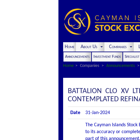
Home
About Us
Companies
L
Announcements
Investment Funds
Specialis
Home
Companies
Announcements
BATTALION CLO XV 
CONTEMPLATED REFINA
Date
31-Jan-2024
The Cayman Islands Stock E
to its accuracy or complete
part of this announcement