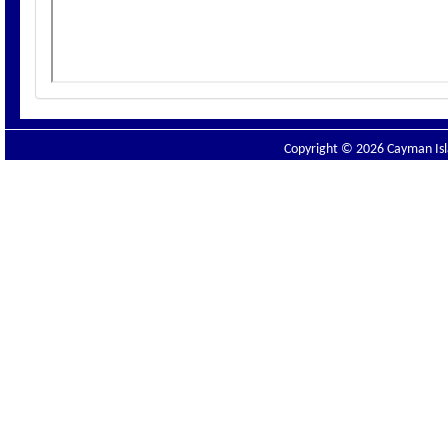
Copyright © 2026 Cayman Isla