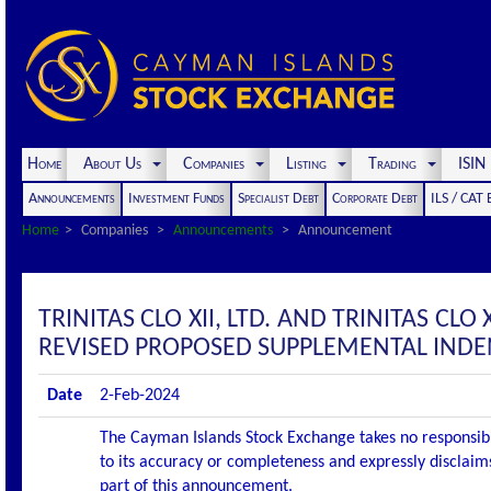
Home
About Us
Companies
Listing
Trading
ISI
Announcements
Investment Funds
Specialist Debt
Corporate Debt
ILS / CAT
Home
Companies
Announcements
Announcement
TRINITAS CLO XII, LTD. AND TRINITAS CL
REVISED PROPOSED SUPPLEMENTAL IND
Date
2-Feb-2024
The Cayman Islands Stock Exchange takes no responsibi
to its accuracy or completeness and expressly disclaims
part of this announcement.