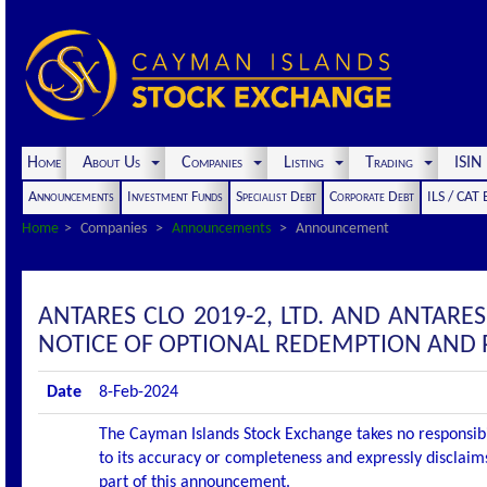
Home
About Us
Companies
Listing
Trading
ISI
Announcements
Investment Funds
Specialist Debt
Corporate Debt
ILS / CAT
Home
Companies
Announcements
Announcement
ANTARES CLO 2019-2, LTD. AND ANTARE
NOTICE OF OPTIONAL REDEMPTION AND
Date
8-Feb-2024
The Cayman Islands Stock Exchange takes no responsibi
to its accuracy or completeness and expressly disclaims
part of this announcement.