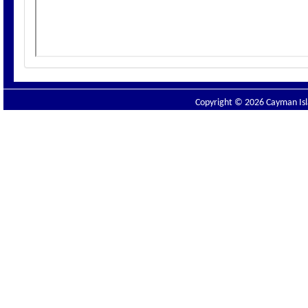
Copyright © 2026 Cayman Isla