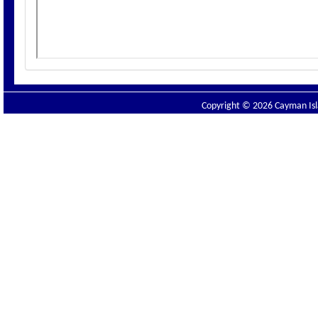
Copyright © 2026 Cayman Isla