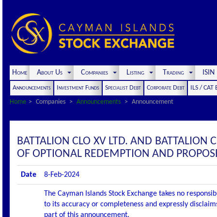
Home
About Us
Companies
Listing
Trading
ISI
Announcements
Investment Funds
Specialist Debt
Corporate Debt
ILS / CAT
Home
Companies
Announcements
Announcement
BATTALION CLO XV LTD. AND BATTALION
OF OPTIONAL REDEMPTION AND PROPOS
Date
8-Feb-2024
The Cayman Islands Stock Exchange takes no responsibi
to its accuracy or completeness and expressly disclaims
part of this announcement.