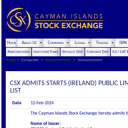
Home
About Us
Companies
Listing
Trading
ISI
Announcements
Investment Funds
Specialist Debt
Corporate Debt
ILS / CAT
Home
Companies
Announcements
Announcement
CSX ADMITS STARTS (IRELAND) PUBLIC LI
LIST
Date
12-Feb-2024
The Cayman Islands Stock Exchange hereby admits the 
Name of Issuer: