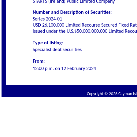
STARTS (Ireland) Public Limited Company
Number and Description of Securities:
Series 2024-01
USD 26,100,000 Limited Recourse Secured Fixed Rat
issued under the U.S.$50,000,000,000 Limited Rec
Type of listing:
Specialist debt securities
From:
12:00 p.m. on
12 February 2024
Copyright © 2026 Cayman Isla