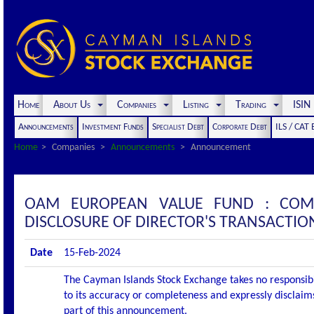
Home
About Us
Companies
Listing
Trading
ISI
Announcements
Investment Funds
Specialist Debt
Corporate Debt
ILS / CAT
Home
Companies
Announcements
Announcement
OAM EUROPEAN VALUE FUND : COM
DISCLOSURE OF DIRECTOR'S TRANSACTIO
Date
15-Feb-2024
The Cayman Islands Stock Exchange takes no responsibi
to its accuracy or completeness and expressly disclaims
part of this announcement.