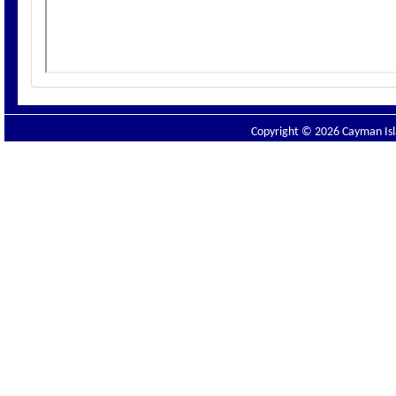
Copyright © 2026 Cayman Isla