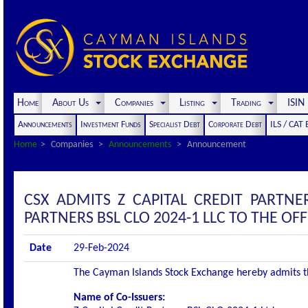
Home
About Us
Companies
Listing
Trading
ISI
Announcements
Investment Funds
Specialist Debt
Corporate Debt
ILS / CAT
Home
Companies
Announcements
Announcement
CSX ADMITS Z CAPITAL CREDIT PARTNER
PARTNERS BSL CLO 2024-1 LLC TO THE OFFI
Date
29-Feb-2024
The Cayman Islands Stock Exchange hereby admits the 
Name of Co-Issuers: