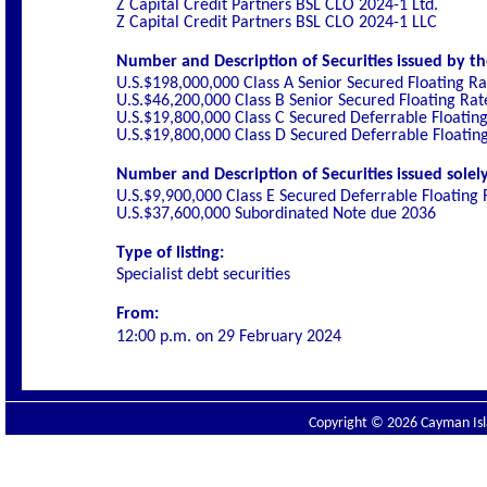
Z Capital Credit Partners BSL CLO 2024-1 Ltd.
Z Capital Credit Partners BSL CLO 2024-1 LLC
Number and Description of Securities issued by th
U.S.$198,000,000 Class A Senior Secured Floating R
U.S.$46,200,000 Class B Senior Secured Floating Ra
U.S.$19,800,000 Class C Secured Deferrable Floatin
U.S.$19,800,000 Class D Secured Deferrable Floatin
Number and Description of Securities issued solely
U.S.$9,900,000 Class E Secured Deferrable Floating
U.S.$37,600,000 Subordinated Note due 2036
Type of listing:
Specialist debt securities
From:
12:00 p.m. on
29 February 2024
Copyright © 2026 Cayman Isla