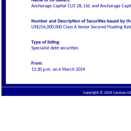
Name of Co-Issuers:
Anchorage Capital CLO 28, Ltd. and Anchorage Capi
Number and Description of Securities issued by th
US$256,000,000 Class A Senior Secured Floating Ra
Type of listing:
Specialist debt securities
From:
12:30 p.m. on
6 March 2024
Copyright © 2026 Cayman Isla