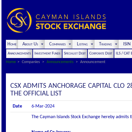
Home
About Us
Companies
Listing
Trading
ISI
Announcements
Investment Funds
Specialist Debt
Corporate Debt
ILS / CAT
Home
Companies
Announcements
Announcement
CSX ADMITS ANCHORAGE CAPITAL CLO 28
THE OFFICIAL LIST
Date
6-Mar-2024
The Cayman Islands Stock Exchange hereby admits the 