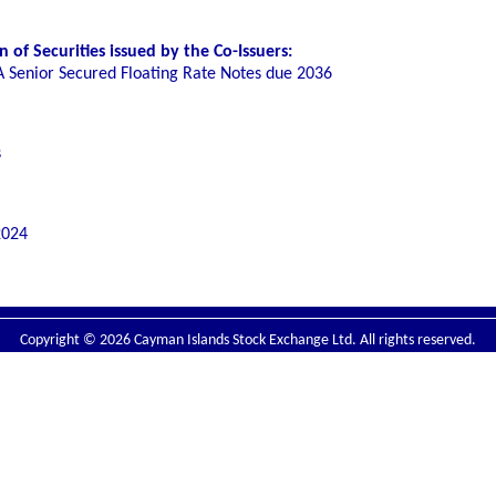
of Securities issued by the Co-Issuers:
A Senior Secured Floating Rate Notes due 2036
s
2024
Copyright © 2026 Cayman Islands Stock Exchange Ltd. All rights reserved.