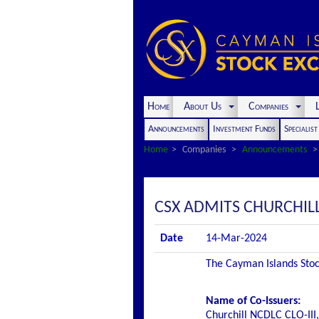
Home
About Us
Companies
L
Announcements
Investment Funds
Specialis
Home
Companies
Announcements
CSX ADMITS CHURCHILL 
Date
14-Mar-2024
The Cayman Islands Stock
Name of Co-Issuers:
Churchill NCDLC CLO-III