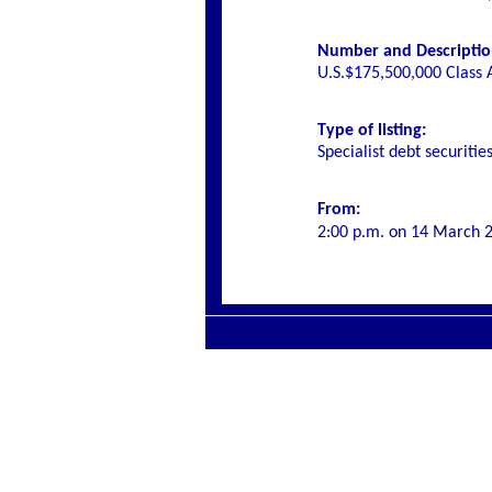
Number and Description 
U.S.$175,500,000 Class 
Type of listing:
Specialist debt securitie
From:
2:00 p.m. on
14 March 