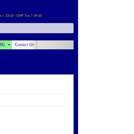
me | 23:10 - GMT Time | 04:10
SG
Contact Us
: