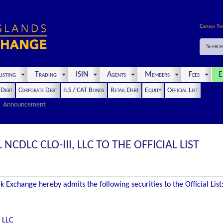
Cayman Ti
Search
isting
Trading
ISIN
Agents
Members
Fees
E
t Debt
Corporate Debt
ILS / CAT Bonds
Retail Debt
Equity
Official List
Announcement
NCDLC CLO-III, LLC TO THE OFFICIAL LIST
 Exchange hereby admits the following securities to the Official List
, LLC