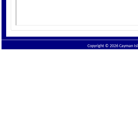
Copyright © 2026 Cayman Isla