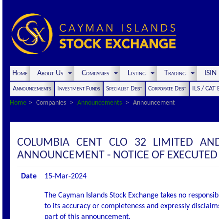
Home
About Us
Companies
Listing
Trading
ISI
Announcements
Investment Funds
Specialist Debt
Corporate Debt
ILS / CAT
Home
Companies
Announcements
Announcement
COLUMBIA CENT CLO 32 LIMITED AN
ANNOUNCEMENT - NOTICE OF EXECUTED
Date
15-Mar-2024
The Cayman Islands Stock Exchange takes no responsibi
to its accuracy or completeness and expressly disclaims
part of this announcement.