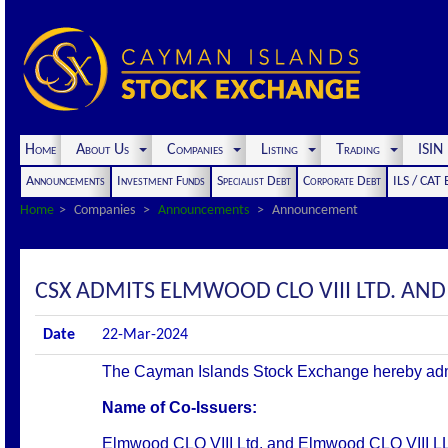
Home
About Us
Companies
Listing
Trading
ISI
Announcements
Investment Funds
Specialist Debt
Corporate Debt
ILS / CAT
Home
Companies
Announcements
Announcement
CSX ADMITS ELMWOOD CLO VIII LTD. AND 
Date
22-Mar-2024
The Cayman Islands Stock Exchange hereby admits 
Name of Co-Issuers:
Elmwood CLO VIII Ltd. and Elmwood CLO VIII L