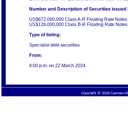
Number and Description of Securities issued 
US$672,000,000 Class A-R Floating Rate Notes 
US$126,000,000 Class B-R Floating Rate Notes 
Type of listing:
Specialist debt securities
From:
4:00 p.m. on
22 March 2024
Copyright © 2026 Cayman Isla