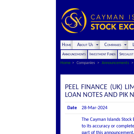
Home
About Us
Companies
L
Announcements
Investment Funds
Specialis
Home
Companies
Announcements
PEEL FINANCE (UK) L
LOAN NOTES AND PIK 
Date
28-Mar-2024
The Cayman Islands Stock E
to its accuracy or complete
part of this announcement