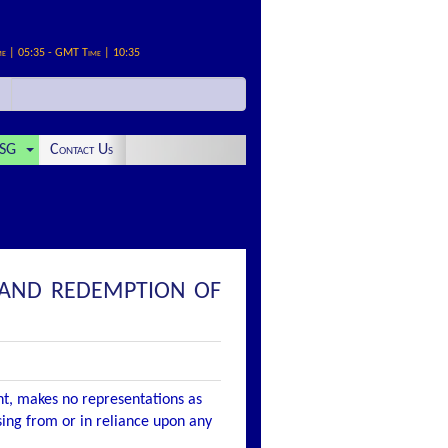
me | 05:35 - GMT Time | 10:35
SG
Contact Us
E AND REDEMPTION OF
nt, makes no representations as
ising from or in reliance upon any