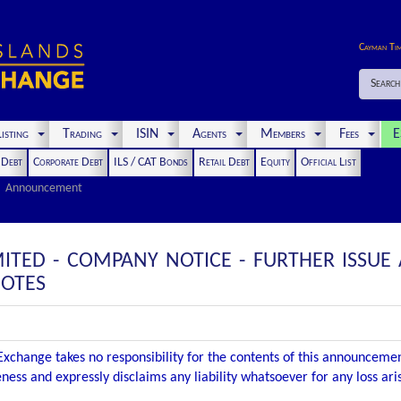
Cayman Ti
Search
isting
Trading
ISIN
Agents
Members
Fees
E
t Debt
Corporate Debt
ILS / CAT Bonds
Retail Debt
Equity
Official List
Announcement
IMITED - COMPANY NOTICE - FURTHER ISSU
NOTES
xchange takes no responsibility for the contents of this announceme
ness and expressly disclaims any liability whatsoever for any loss ar
.