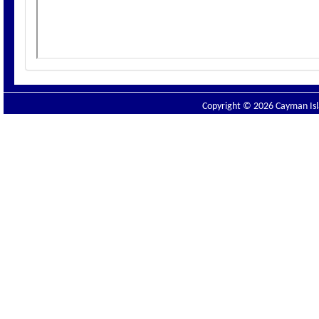
Copyright © 2026 Cayman Isla