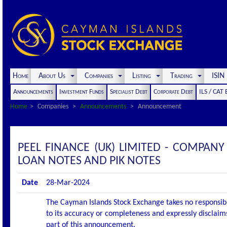
Home
About Us
Companies
Listing
Trading
ISI
Announcements
Investment Funds
Specialist Debt
Corporate Debt
ILS / CAT
Home
Companies
Announcements
Announcement
PEEL FINANCE (UK) LIMITED - COMPAN
LOAN NOTES AND PIK NOTES
Date
28-Mar-2024
The Cayman Islands Stock Exchange takes no responsibi
to its accuracy or completeness and expressly disclaims
part of this announcement.