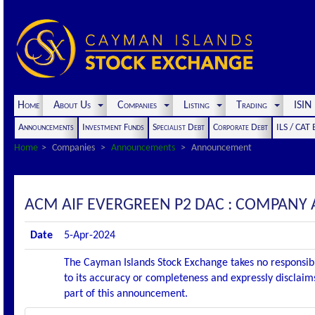
Home
About Us
Companies
Listing
Trading
ISI
Announcements
Investment Funds
Specialist Debt
Corporate Debt
ILS / CAT
Home
Companies
Announcements
Announcement
ACM AIF EVERGREEN P2 DAC : COMPANY
Date
5-Apr-2024
The Cayman Islands Stock Exchange takes no responsibi
to its accuracy or completeness and expressly disclaims
part of this announcement.