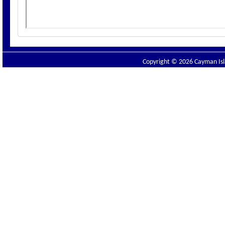
Copyright © 2026 Cayman Isla