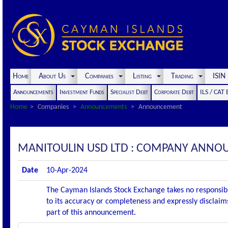
Home
About Us
Companies
Listing
Trading
ISI
Announcements
Investment Funds
Specialist Debt
Corporate Debt
ILS / CAT
Home
Companies
Announcements
Announcement
MANITOULIN USD LTD : COMPANY ANNO
Date
10-Apr-2024
The Cayman Islands Stock Exchange takes no responsibi
to its accuracy or completeness and expressly disclaims
part of this announcement.