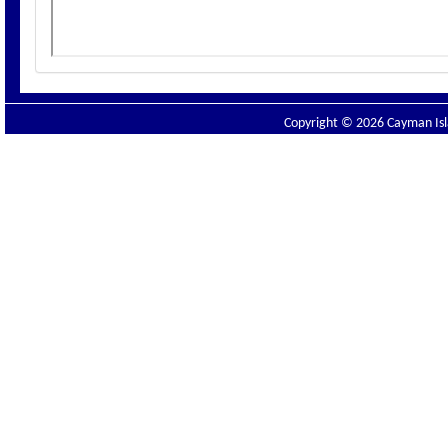
Copyright © 2026 Cayman Isla