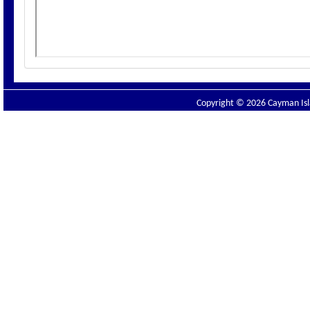
Copyright © 2026 Cayman Isla