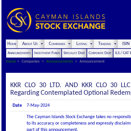
Home
About Us
Companies
Listing
Trading
ISI
Announcements
Investment Funds
Specialist Debt
Corporate Debt
ILS / CAT
Home
Companies
Announcements
Announcement
KKR CLO 30 LTD. AND KKR CLO 30 LL
Regarding Contemplated Optional Redemp
Date
7-May-2024
The Cayman Islands Stock Exchange takes no responsibi
to its accuracy or completeness and expressly disclaims
part of this announcement.