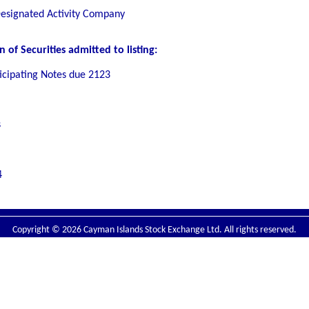
Designated Activity Company
of Securities admitted to listing:
ticipating Notes due 2123
s
4
Copyright © 2026 Cayman Islands Stock Exchange Ltd. All rights reserved.