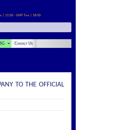
me | 11:50 - GMT Time | 16:50
SG
Contact Us
ANY TO THE OFFICIAL
: