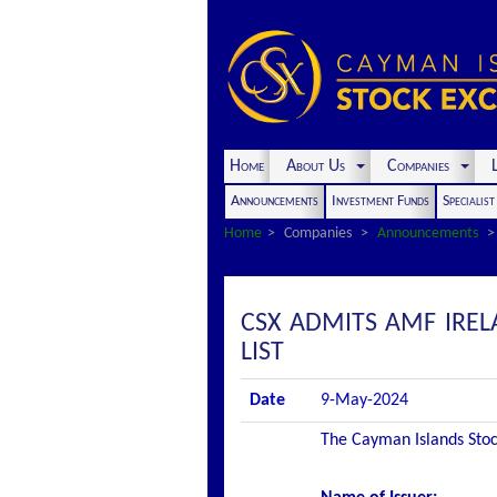
Home
About Us
Companies
L
Announcements
Investment Funds
Specialis
Home
Companies
Announcements
CSX ADMITS AMF IREL
LIST
Date
9-May-2024
The Cayman Islands Stock