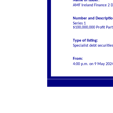
Name of Issuer:
AMF Ireland Finance 2 
Number and Description 
Series 1
$100,000,000 Profit Par
Type of listing:
Specialist
debt securitie
From:
4:00 p.m.
on
9 May 202