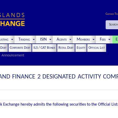
Cayman Ti
Search
isting
Trading
ISIN
Agents
Members
Fees
E
t Debt
Corporate Debt
ILS / CAT Bonds
Retail Debt
Equity
Official List
Announcement
AND FINANCE 2 DESIGNATED ACTIVITY COMP
 Exchange hereby admits the following securities to the Official List