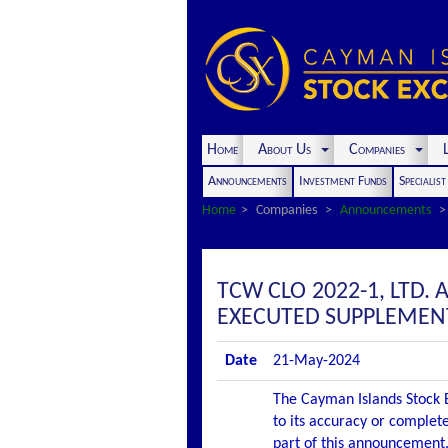
Home
About Us
Companies
L
Announcements
Investment Funds
Specialis
Home
Companies
Announcements
TCW CLO 2022-1, LTD.
EXECUTED SUPPLEMEN
Date
21-May-2024
The Cayman Islands Stock E
to its accuracy or complete
part of this announcement