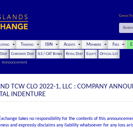
Cayman Ti
Search
isting
Trading
ISIN
Agents
Members
Fees
E
t Debt
Corporate Debt
ILS / CAT Bonds
Retail Debt
Equity
Official List
Announcement
 AND TCW CLO 2022-1, LLC : COMPANY ANNO
TAL INDENTURE
xchange takes no responsibility for the contents of this announceme
ness and expressly disclaims any liability whatsoever for any loss ar
.