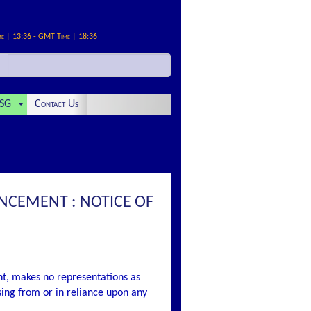
me | 13:36 - GMT Time | 18:36
SG
Contact Us
UNCEMENT : NOTICE OF
nt, makes no representations as
ising from or in reliance upon any