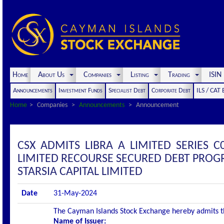
Home
About Us
Companies
Listing
Trading
ISI
Announcements
Investment Funds
Specialist Debt
Corporate Debt
ILS / CAT
Home
Companies
Announcements
Announcement
CSX ADMITS LIBRA A LIMITED SERIES C
LIMITED RECOURSE SECURED DEBT PROGR
STARSIA CAPITAL LIMITED
Date
31-May-2024
The Cayman Islands Stock Exchange hereby admits the 
Name of Issuer: