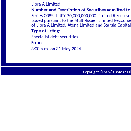
Libra A Limited
Number and Description of Securities admitted to l
Series C085-1: JPY 20,000,000,000 Limited Recourse
issued pursuant to the Multi-Issuer Limited Recou
of Libra A Limited, Atena Limited and Starsia Capita
Type of listing:
Specialist
debt securities
From:
8:00 a.m. on
31 May 2024
Copyright © 2026 Cayman Isla