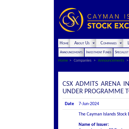
Home
About Us
Companies
L
Announcements
Investment Funds
Specialis
Home
Companies
Announcements
CSX ADMITS ARENA IN
UNDER PROGRAMME TO 
Date
7-Jun-2024
The Cayman Islands Stock Ex
Name of Issuer: