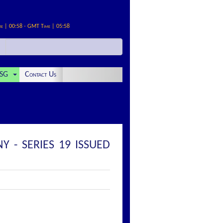
me | 00:58 - GMT Time | 05:58
SG
Contact Us
 - SERIES 19 ISSUED