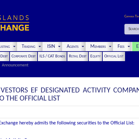
Cayman Ti
Search
isting
Trading
ISIN
Agents
Members
Fees
E
t Debt
Corporate Debt
ILS / CAT Bonds
Retail Debt
Equity
Official List
Announcement
VESTORS EF DESIGNATED ACTIVITY COMPANY
THE OFFICIAL LIST
change hereby admits the following securities to the Official List: