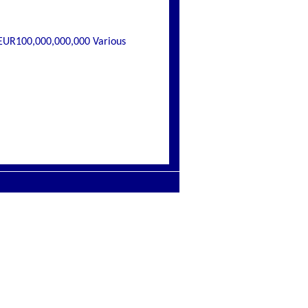
EUR100,000,000,000 Various