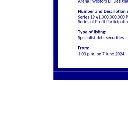
Arena Investors EF Design
Number and Description of
Series 19 €1,000,000,000 P
Series of Profit Participa
Type of listing:
Specialist
debt securities
From:
1:00 p.m. on
7 June 2024