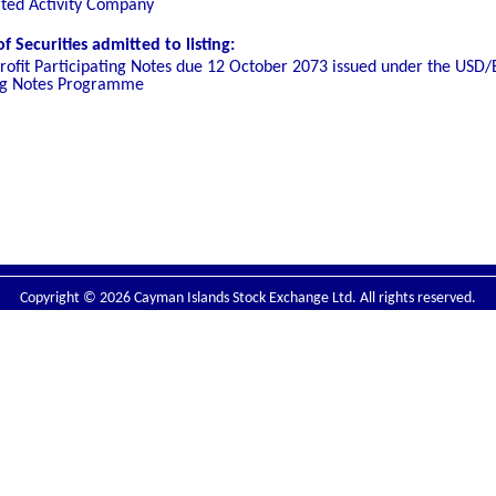
ated Activity Company
 Securities admitted to listing:
rofit Participating Notes due 12 October 2073
issued under the USD/
ting Notes Programme
Copyright © 2026 Cayman Islands Stock Exchange Ltd. All rights reserved.