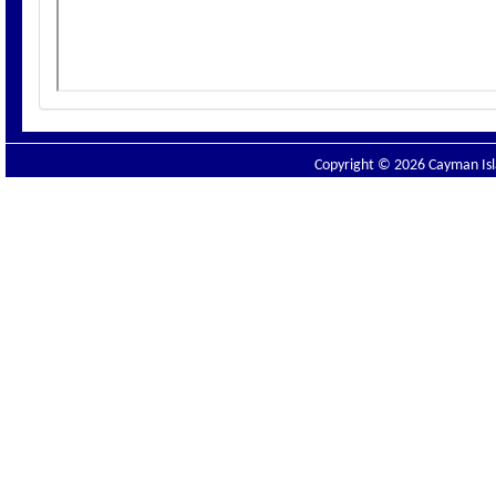
Copyright © 2026 Cayman Isla