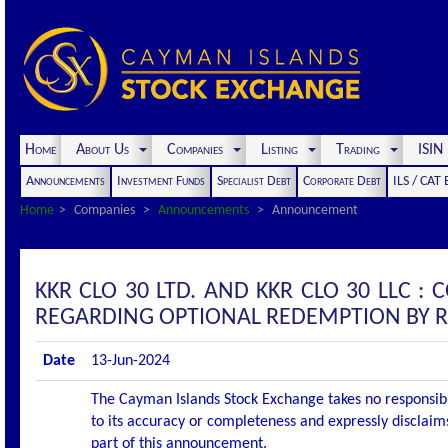
Home
About Us
Companies
Listing
Trading
ISI
Announcements
Investment Funds
Specialist Debt
Corporate Debt
ILS / CAT
Home
Companies
Announcements
Announcement
KKR CLO 30 LTD. AND KKR CLO 30 LLC
REGARDING OPTIONAL REDEMPTION BY 
Date
13-Jun-2024
The Cayman Islands Stock Exchange takes no responsibi
to its accuracy or completeness and expressly disclaims
part of this announcement.